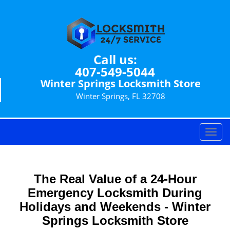
Call us:
407-549-5044
Winter Springs Locksmith Store
Winter Springs, FL 32708
T
o
g
g
The Real Value of a 24-Hour
l
e
Emergency Locksmith During
n
Holidays and Weekends -
Winter
a
Springs Locksmith Store
v