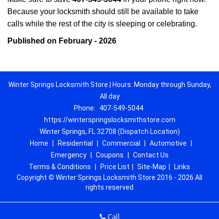
Because your locksmith should still be available to take
calls while the rest of the city is sleeping or celebrating.
Published on February - 2026
Winter Springs Locksmith Store | Hours: Monday through Sunday,
All day
Phone:
407-549-5044
https://winterspringslocksmithstore.com
Winter Springs, FL 32708 (Dispatch Location)
Home
|
Residential
|
Commercial
|
Automotive
|
Emergency
|
Coupons
|
Contact Us
Terms & Conditions
|
Price List
|
Site-Map
|
Links
Copyright
©
Winter Springs Locksmith Store 2016 - 2026 All
rights reserved
Call