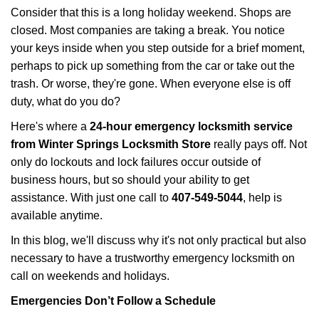
i
Consider that this is a long holiday weekend. Shops are
g
closed. Most companies are taking a break. You notice
a
your keys inside when you step outside for a brief moment,
t
perhaps to pick up something from the car or take out the
i
trash. Or worse, they're gone. When everyone else is off
o
n
duty, what do you do?
Here's where a
24-hour emergency locksmith service
from Winter Springs Locksmith Store
really pays off. Not
only do lockouts and lock failures occur outside of
business hours, but so should your ability to get
assistance. With just one call to
407-549-5044
, help is
available anytime.
In this blog, we'll discuss why it's not only practical but also
necessary to have a trustworthy emergency locksmith on
call on weekends and holidays.
Emergencies Don’t Follow a Schedule