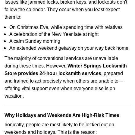
Issues like jammed locks, broken keys, and lockouts don't
follow the calendar. They occur when you least expect
them to:
On Christmas Eve, while spending time with relatives
A celebration of the New Year late at night
A calm Sunday morning
An extended weekend getaway on your way back home
The majority of conventional services are unavailable
during these times. However,
Winter Springs Locksmith
Store provides 24-hour locksmith services
, prepared
and trained to act precisely when others are unable to—
offering vital support even when everyone else is on
vacation.
Why Holidays and Weekends Are High-Risk Times
Ironically, people are most likely to be locked out on
weekends and holidays. This is the reason: