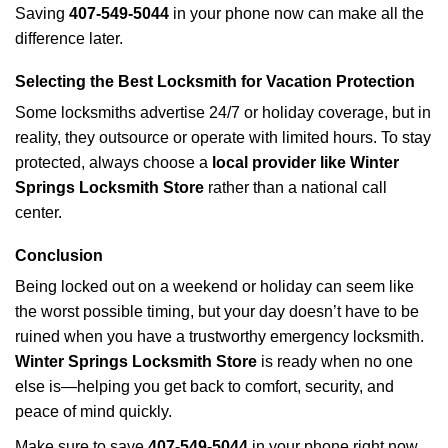
Saving
407-549-5044
in your phone now can make all the
difference later.
Selecting the Best Locksmith for Vacation Protection
Some locksmiths advertise 24/7 or holiday coverage, but in
reality, they outsource or operate with limited hours. To stay
protected, always choose a
local provider like Winter
Springs Locksmith Store
rather than a national call
center.
Conclusion
Being locked out on a weekend or holiday can seem like
the worst possible timing, but your day doesn’t have to be
ruined when you have a trustworthy emergency locksmith.
Winter Springs Locksmith Store
is ready when no one
else is—helping you get back to comfort, security, and
peace of mind quickly.
Make sure to save
407-549-5044
in your phone right now.