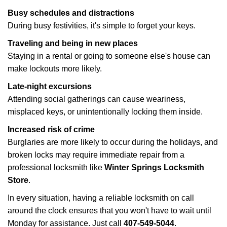
Busy schedules and distractions
During busy festivities, it's simple to forget your keys.
Traveling and being in new places
Staying in a rental or going to someone else's house can
make lockouts more likely.
Late-night excursions
Attending social gatherings can cause weariness,
misplaced keys, or unintentionally locking them inside.
Increased risk of crime
Burglaries are more likely to occur during the holidays, and
broken locks may require immediate repair from a
professional locksmith like
Winter Springs Locksmith
Store
.
In every situation, having a reliable locksmith on call
around the clock ensures that you won't have to wait until
Monday for assistance. Just call
407-549-5044
.