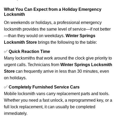
What You Can Expect from a Holiday Emergency
Locksmith
On weekends or holidays, a professional emergency
locksmith provides the same level of service—if not better
—than they would on weekdays.
Winter Springs
Locksmith Store
brings the following to the table:
✅
Quick Reaction Time
Many locksmiths that work around the clock give priority to
urgent calls. Technicians from
Winter Springs Locksmith
Store
can frequently arrive in less than 30 minutes, even
on holidays.
✅
Completely Furnished Service Cars
Mobile locksmith vans carry replacement parts and tools.
Whether you need a fast unlock, a reprogrammed key, or a
full lock replacement, it can usually be completed
immediately.