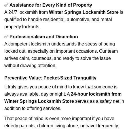
✅
Assistance for Every Kind of Property
A 24/7 locksmith from
Winter Springs Locksmith Store
is
qualified to handle residential, automotive, and rental
property lockouts.
✅
Professionalism and Discretion
A competent locksmith understands the stress of being
locked out, especially on important occasions. Our team
arrives calm, courteous, and ready to solve the issue
without drawing attention.
Preventive Value: Pocket-Sized Tranquility
It truly gives you peace of mind to know that someone is
always available, day or night. A
24-hour locksmith from
Winter Springs Locksmith Store
serves as a safety net in
addition to offering services.
That peace of mind is even more important if you have
elderly parents, children living alone, or travel frequently.