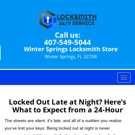
Call us:
407-549-5044
Winter Springs Locksmith Store
Winter Springs, FL 32708
T
o
g
g
Locked Out Late at Night? Here’s
l
What to Expect from a 24-Hour
e
n
The streets are silent, it's late, and all of a sudden you realize
a
you've lost your keys. Being locked out at night is never
v