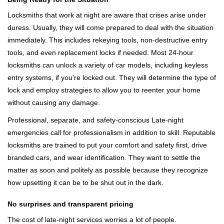
Locksmiths that work at night are aware that crises arise under
duress. Usually, they will come prepared to deal with the situation
immediately. This includes rekeying tools, non-destructive entry
tools, and even replacement locks if needed. Most 24-hour
locksmiths can unlock a variety of car models, including keyless
entry systems, if you're locked out. They will determine the type of
lock and employ strategies to allow you to reenter your home
without causing any damage.
Professional, separate, and safety-conscious Late-night
emergencies call for professionalism in addition to skill. Reputable
locksmiths are trained to put your comfort and safety first, drive
branded cars, and wear identification. They want to settle the
matter as soon and politely as possible because they recognize
how upsetting it can be to be shut out in the dark.
No surprises and transparent pricing
The cost of late-night services worries a lot of people.