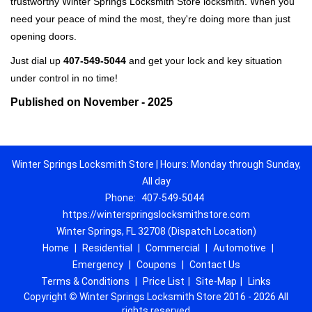
trustworthy Winter Springs Locksmith Store locksmith. When you
need your peace of mind the most, they're doing more than just
opening doors.
Just dial up
407-549-5044
and get your lock and key situation
under control in no time!
Published on November - 2025
Winter Springs Locksmith Store | Hours: Monday through Sunday,
All day
Phone:
407-549-5044
https://winterspringslocksmithstore.com
Winter Springs, FL 32708 (Dispatch Location)
Home
|
Residential
|
Commercial
|
Automotive
|
Emergency
|
Coupons
|
Contact Us
Terms & Conditions
|
Price List
|
Site-Map
|
Links
Copyright
©
Winter Springs Locksmith Store 2016 - 2026 All
rights reserved