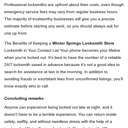
Professional locksmiths are upfront about their costs, even though
emergency service fees may vary from regular business hours.
The majority of trustworthy businesses will give you a precise
estimate before starting any work, so you should always ask for
one up front.
The Benefits of Keeping a
Winter Springs Locksmith Store
Locksmith in Your Contact List Your phone becomes your lifeline
when you're locked out. It's best to have the number of a reliable
24/7 locksmith saved in advance because it's not a good idea to
search for assistance at two in the morning. In addition to
avoiding frauds or exorbitant fees from unconfirmed listings, you'll
know exactly who to call.
Concluding remarks
Anyone can experience being locked out late at night, and it
doesn't have to be a terrible experience. You can return inside
safely, swiftly, and without needless stress with the help of a