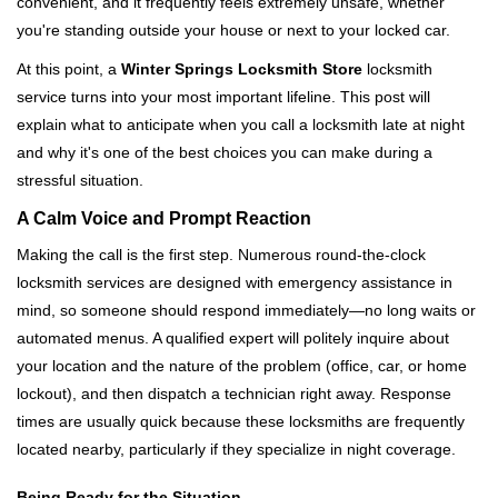
convenient, and it frequently feels extremely unsafe, whether
i
you're standing outside your house or next to your locked car.
g
a
At this point, a
Winter Springs Locksmith Store
locksmith
t
service turns into your most important lifeline. This post will
i
explain what to anticipate when you call a locksmith late at night
o
and why it's one of the best choices you can make during a
n
stressful situation.
A Calm Voice and Prompt Reaction
Making the call is the first step. Numerous round-the-clock
locksmith services are designed with emergency assistance in
mind, so someone should respond immediately—no long waits or
automated menus. A qualified expert will politely inquire about
your location and the nature of the problem (office, car, or home
lockout), and then dispatch a technician right away. Response
times are usually quick because these locksmiths are frequently
located nearby, particularly if they specialize in night coverage.
Being Ready for the Situation