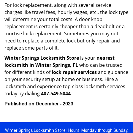
For lock replacement, along with several service
charges like travel fees, hourly wages, etc., the lock type
will determine your total costs. A door knob
replacement is certainly cheaper than a deadbolt or a
mortise lock replacement. Sometimes you may not
need to replace a complete lock but only repair and
replace some parts of it.
Winter Springs Locksmith Store
is your
nearest
locksmith
in Winter Springs, FL
who can be trusted
for different kinds of
lock repair services
and guidance
on your security setup at home or business. Hire a
locksmith and experience top-class locksmith services
today by dialing
407-549-5044
.
Published on December - 2023
Winter Springs Locksmith Store | Hours: Monday through Sunday,