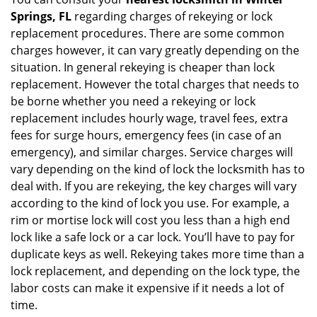
Springs, FL
regarding charges of rekeying or lock
replacement procedures. There are some common
charges however, it can vary greatly depending on the
situation. In general rekeying is cheaper than lock
replacement. However the total charges that needs to
be borne whether you need a rekeying or lock
replacement includes hourly wage, travel fees, extra
fees for surge hours, emergency fees (in case of an
emergency), and similar charges. Service charges will
vary depending on the kind of lock the locksmith has to
deal with. If you are rekeying, the key charges will vary
according to the kind of lock you use. For example, a
rim or mortise lock will cost you less than a high end
lock like a safe lock or a car lock. You’ll have to pay for
duplicate keys as well. Rekeying takes more time than a
lock replacement, and depending on the lock type, the
labor costs can make it expensive if it needs a lot of
time.