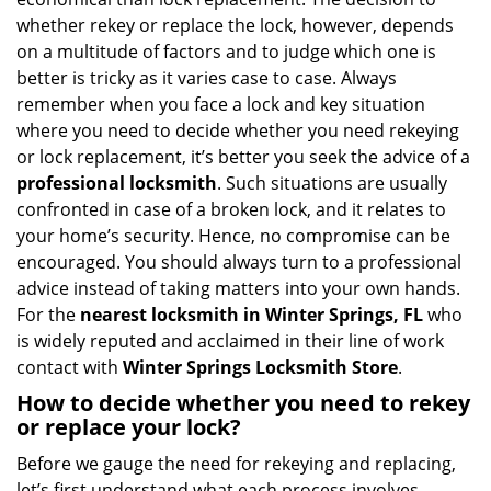
i
whether rekey or replace the lock, however, depends
g
on a multitude of factors and to judge which one is
a
better is tricky as it varies case to case. Always
t
remember when you face a lock and key situation
i
where you need to decide whether you need rekeying
o
n
or lock replacement, it’s better you seek the advice of a
professional locksmith
. Such situations are usually
confronted in case of a broken lock, and it relates to
your home’s security. Hence, no compromise can be
encouraged. You should always turn to a professional
advice instead of taking matters into your own hands.
For the
nearest locksmith
in Winter Springs, FL
who
is widely reputed and acclaimed in their line of work
contact with
Winter Springs Locksmith Store
.
How to decide whether you need to rekey
or replace your lock?
Before we gauge the need for rekeying and replacing,
let’s first understand what each process involves.