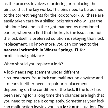
as the process involves reordering or replacing the
pins so that the key works. The pins need to be pushed
to the correct heights for the lock to work. All these are
easily taken care by a skilled locksmith who will get the
job done fast and in the right manner. As mentioned
earlier, when you find that the key is the issue and not
the lock itself, a preferred solution is rekeying than lock
replacement. To know more, you can connect to the
nearest locksmith
in Winter Springs, FL
for
professional guidance.
When should you replace a lock?
A lock needs replacement under different
circumstances. Your lock can malfunction anytime and
it means it either needs repair or replacement
depending on the condition of the lock. If the lock has
been serving for a long time then chances are high that
you need to replace it completely. Sometimes your lock
can malfunction leaving you in a
lock out
situation. The