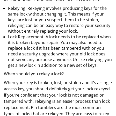
Rekeying: Rekeying involves producing keys for the
same lock without changing it. This means if your
keys are lost or you suspect them to be stolen,
rekeying can be an easy way to restore your security
without entirely replacing your lock.
Lock Replacement: A lock needs to be replaced when
it is broken beyond repair. You may also need to
replace a lock if it has been tampered with or you
need a security upgrade where your old lock does
not serve any purpose anymore. Unlike rekeying, you
get a new lock in addition to a new set of keys.
When should you rekey a lock?
When your key is broken, lost, or stolen and it’s a single
access key, you should definitely get your lock rekeyed.
If you’re confident that your lock is not damaged or
tampered with, rekeying is an easier process than lock
replacement. Pin tumblers are the most common
types of locks that are rekeyed. They are easy to rekey