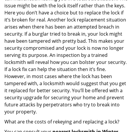
issue might be with the lock itself rather than the keys.
Here you don’t have a choice but to replace the lock if
it’s broken for real. Another lock replacement situation
arises when there has been an attempted breach in
security. If a burglar tried to break in, your lock might
have been tampered with pretty bad. This makes your
security compromised and your lock is now no longer
serving its purpose. An inspection by a trained
locksmith will reveal how you can bolster your security.
If a lock fix can help the situation then it’s fine.
However, in most cases where the lock has been
tampered with, a locksmith would suggest that you get
it replaced for better security. You’ll be offered with a
security upgrade for securing your home and prevent
future attacks by perpetrators who try to break into
your property.
What are the costs of rekeying and replacing a lock?
You can consult your
nearest locksmith
in Winter