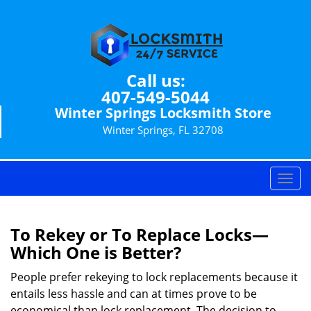
Call us:
407-549-5044
Winter Springs Locksmith Store
Winter Springs, FL 32708
T
o
g
g
To Rekey or To Replace Locks—
l
Which One is Better?
e
n
People prefer rekeying to lock replacements because it
a
entails less hassle and can at times prove to be
v
economical than lock replacement. The decision to