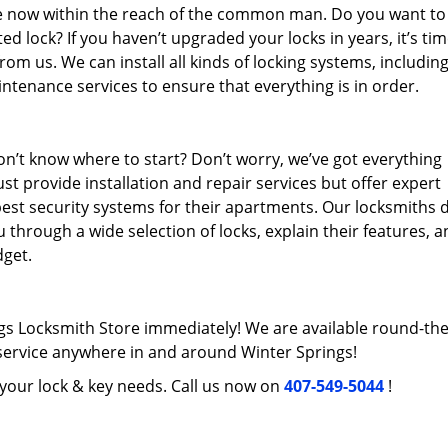
re now within the reach of the common man. Do you want to
 lock? If you haven’t upgraded your locks in years, it’s tim
rom us. We can install all kinds of locking systems, includin
intenance services to ensure that everything is in order.
n’t know where to start? Don’t worry, we’ve got everything
st provide installation and repair services but offer expert
best security systems for their apartments. Our locksmiths 
 through a wide selection of locks, explain their features, 
get.
gs Locksmith Store immediately! We are available round-the
ervice anywhere in and around Winter Springs!
l your lock & key needs. Call us now on
407-549-5044
!