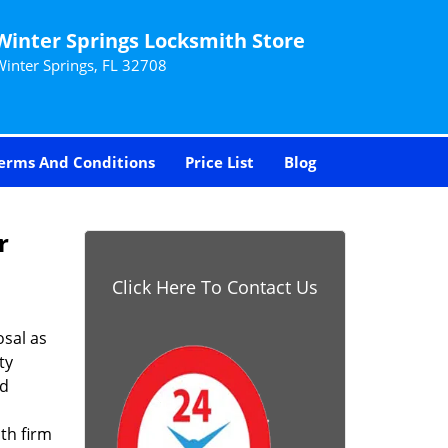
Winter Springs Locksmith Store
Winter Springs, FL 32708
erms And Conditions
Price List
Blog
r
Click Here To Contact Us
sal as
ty
nd
th firm