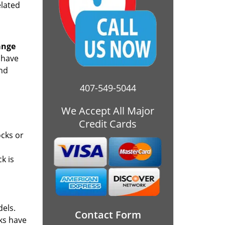
elated
ange
 have
and
407-549-5044
We Accept All Major
Credit Cards
ocks or
k is
dels.
Contact Form
cks have