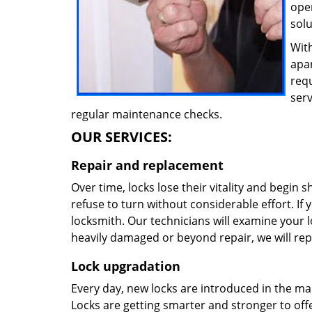
oper
solu
With
apa
req
ser
regular maintenance checks.
OUR SERVICES:
Repair and replacement
Over time, locks lose their vitality and begin 
refuse to turn without considerable effort. If y
locksmith. Our technicians will examine your lo
heavily damaged or beyond repair, we will rep
Lock upgradation
Every day, new locks are introduced in the ma
Locks are getting smarter and stronger to offer