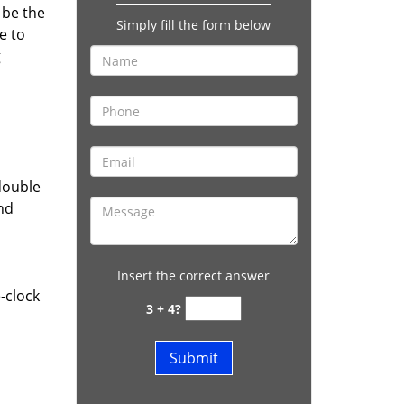
 be the
Simply fill the form below
e to
g
double
and
Insert the correct answer
-clock
3 + 4?