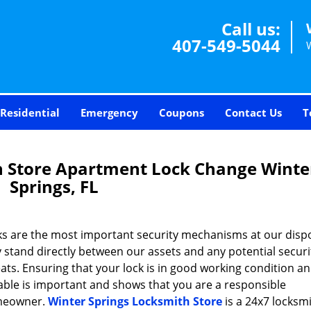
Call us:
407-549-5044
Residential
Emergency
Coupons
Contact Us
T
h Store Apartment Lock Change Winte
Springs, FL
ks are the most important security mechanisms at our dispo
 stand directly between our assets and any potential securi
ats. Ensuring that your lock is in good working condition a
able is important and shows that you are a responsible
eowner.
Winter Springs Locksmith Store
is a 24x7 locksmi