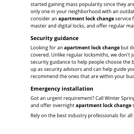
started gaining mass popularity since they a
only one in your neighborhood with an outdated
consider an
apartment lock change
service f
master and digital locks, and offer regular ma
Security guidance
Looking for an
apartment lock change
but do
covered. Unlike regular locksmiths, we don't ju
security guidance to help people choose the 
up as security advisors and can help guide you
recommend the ones that are within your bud
Emergency installation
Got an urgent requirement? Call Winter Sprin
and offer overnight
apartment lock change
s
Rely on the best industry professionals for al