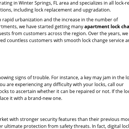
ating in Winter Springs, FL area and specializes in all lock-r
tions, including lock replacement and upgradation.
 rapid urbanization and the increase in the number of
rtments, we have started getting many
apartment lock ch
uests from customers across the region. Over the years, we
ved countless customers with smooth lock change service 
showing signs of trouble. For instance, a key may jam in the l
ou are experiencing any difficulty with your locks, call our
cks to ascertain whether it can be repaired or not. If the loc
lace it with a brand-new one.
rket with stronger security features than their previous mo
 ultimate protection from safety threats. In fact, digital lo