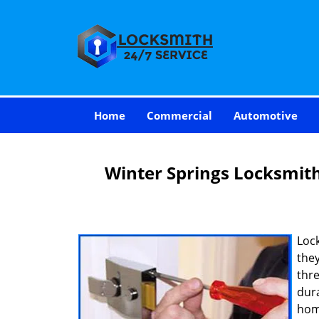
Home
Commercial
Automotive
Winter Springs Locksmit
Loc
they
thre
dur
hom