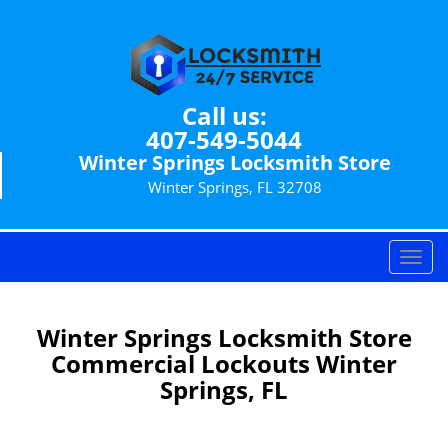
Call us:
407-549-5044
Winter Springs Locksmith Store
Winter Springs, FL 32708
T
o
g
g
Winter Springs Locksmith Store
l
Commercial Lockouts Winter
e
Springs, FL
n
a
v