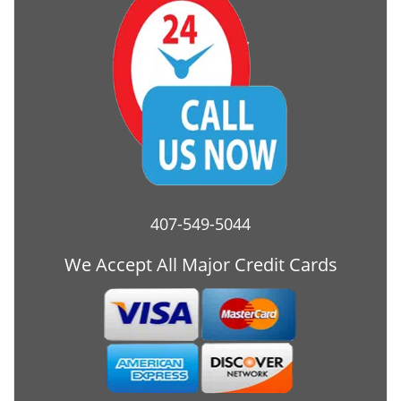
407-549-5044
We Accept All Major Credit Cards