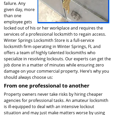
failure. Any
given day, more
than one
employee gets
locked out of his or her workplace and requires the
services of a professional locksmith to regain access.
Winter Springs Locksmith Store is a full-service
locksmith firm operating in Winter Springs, FL and
offers a team of highly talented locksmiths who
specialize in resolving lockouts. Our experts can get the
job done in a matter of minutes while ensuring zero
damage on your commercial property. Here’s why you
should always choose us:
From one professional to another
Property owners never take risks by hiring cheaper
agencies for professional tasks. An amateur locksmith
is ill-equipped to deal with an intensive lockout
situation and may just make matters worse by using