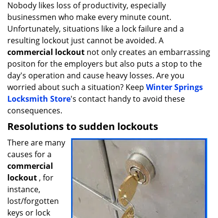
i
Nobody likes loss of productivity, especially
g
businessmen who make every minute count.
a
Unfortunately, situations like a lock failure and a
t
resulting lockout just cannot be avoided. A
i
commercial lockout
not only creates an embarrassing
o
positon for the employers but also puts a stop to the
n
day's operation and cause heavy losses. Are you
worried about such a situation? Keep
Winter Springs
Locksmith Store
's contact handy to avoid these
consequences.
Resolutions to sudden lockouts
There are many
causes for a
commercial
lockout
, for
instance,
lost/forgotten
keys or lock