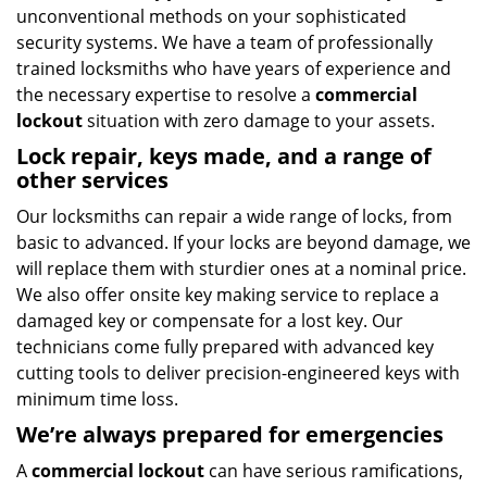
unconventional methods on your sophisticated
security systems. We have a team of professionally
trained locksmiths who have years of experience and
the necessary expertise to resolve a
commercial
lockout
situation with zero damage to your assets.
Lock repair, keys made, and a range of
other services
Our locksmiths can repair a wide range of locks, from
basic to advanced. If your locks are beyond damage, we
will replace them with sturdier ones at a nominal price.
We also offer onsite key making service to replace a
damaged key or compensate for a lost key. Our
technicians come fully prepared with advanced key
cutting tools to deliver precision-engineered keys with
minimum time loss.
We’re always prepared for emergencies
A
commercial lockout
can have serious ramifications,