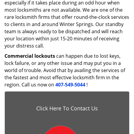
especially if it takes place during an odd hour when
most locksmiths are not available. We are one of the
rare locksmith firms that offer round-the-clock services
to clients in and around Winter Springs. Our standby
team is always ready to be dispatched and will reach
your location within just 15-20 minutes of receiving
your distress call.
Commercial lockouts
can happen due to lost keys,
lock failure, or any other issue and may put you in a
world of trouble. Avoid that by availing the services of
the fastest and most effective locksmith firm in the
region. Call us now on
407-549-5044
!
Click Here To Contact Us