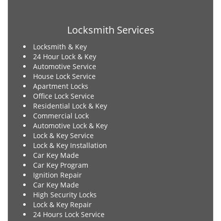
Locksmith Services
Locksmith & Key
24 Hour Lock & Key
Automotive Service
House Lock Service
Apartment Locks
Office Lock Service
Residential Lock & Key
Commercial Lock
Automotive Lock & Key
Lock & Key Service
Lock & Key Installation
Car Key Made
Car Key Program
Ignition Repair
Car Key Made
High Security Locks
Lock & Key Repair
24 Hours Lock Service