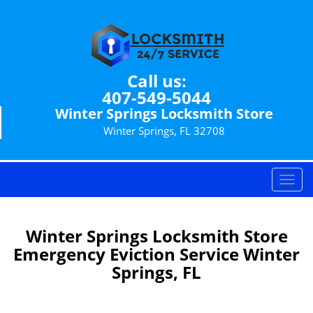
Call us:
407-549-5044
Winter Springs Locksmith Store
Winter Springs, FL 32708
T
o
g
g
Winter Springs Locksmith Store
l
Emergency Eviction Service Winter
e
Springs, FL
n
a
v