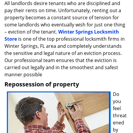
i
All landlords desire tenants who are disciplined and
g
pay their rents on time. Unfortunately, renting out a
a
property becomes a constant source of tension for
t
some landlords who eventually wish for just one thing
i
– eviction of the tenant.
Winter Springs Locksmith
o
Store
is one of the top professional locksmith firms in
n
Winter Springs, FL area and completely understands
the sensitive and legal nature of an eviction process.
Our professional team ensures that the eviction is
carried out legally and in the smoothest and safest
manner possible
Repossession of property
Do
you
feel
threat
ened
by