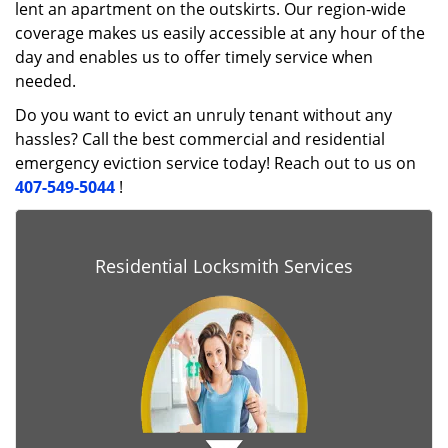
lent an apartment on the outskirts. Our region-wide
coverage makes us easily accessible at any hour of the
day and enables us to offer timely service when
needed.
Do you want to evict an unruly tenant without any
hassles? Call the best commercial and residential
emergency eviction service today! Reach out to us on
407-549-5044
!
Residential Locksmith Services