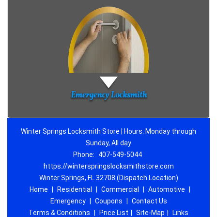
Winter Springs Locksmith Store | Hours: Monday through
Sunday, All day
Phone:
407-549-5044
https://winterspringslocksmithstore.com
Winter Springs, FL 32708 (Dispatch Location)
Home
|
Residential
|
Commercial
|
Automotive
|
Emergency
|
Coupons
|
Contact Us
Terms & Conditions
|
Price List
|
Site-Map
|
Links