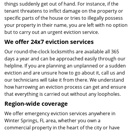
things suddenly get out of hand. For instance, if the
tenant threatens to inflict damage on the property or
specific parts of the house or tries to illegally possess
your property in their name, you are left with no option
but to carry out an urgent eviction service.
We offer 24x7 eviction services
Our round-the-clock locksmiths are available all 365
days a year and can be approached easily through our
helpline. If you are planning an unplanned or a sudden
eviction and are unsure how to go about it, call us and
our technicians will take it from there. We understand
how harrowing an eviction process can get and ensure
that everything is carried out without any loopholes.
Region-wide coverage
We offer emergency eviction services anywhere in
Winter Springs, FL area, whether you own a
commercial property in the heart of the city or have