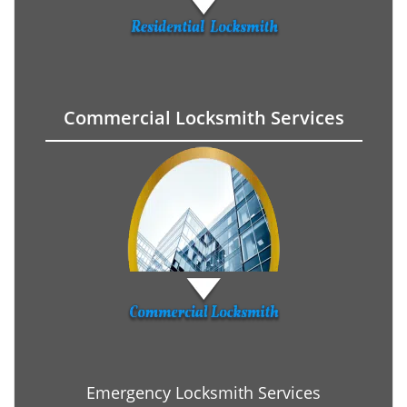
Commercial Locksmith Services
Emergency Locksmith Services