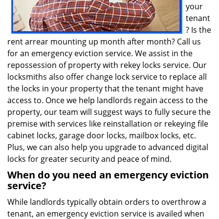
your
tenant
? Is the
rent arrear mounting up month after month? Call us
for an emergency eviction service. We assist in the
repossession of property with rekey locks service. Our
locksmiths also offer change lock service to replace all
the locks in your property that the tenant might have
access to. Once we help landlords regain access to the
property, our team will suggest ways to fully secure the
premise with services like reinstallation or rekeying file
cabinet locks, garage door locks, mailbox locks, etc.
Plus, we can also help you upgrade to advanced digital
locks for greater security and peace of mind.
When do you need an emergency eviction
service?
While landlords typically obtain orders to overthrow a
tenant, an emergency eviction service is availed when