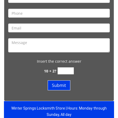
Insert the correct answer
10 + 2?
Winter Springs Locksmith Store | Hours: Monday through
Sunday, All day