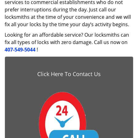
services to commercial establishments who do not
prefer interruptions during the day. Just call our
locksmiths at the time of your convenience and we will
fix all your locks by the time your day’s activity begins.
Looking for an affordable service? Our locksmiths can
fix all types of locks with zero damage. Call us now on
407-549-5044
!
Click Here To Contact Us