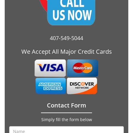
407-549-5044
We Accept All Major Credit Cards
Contact Form
Simply fill the form below