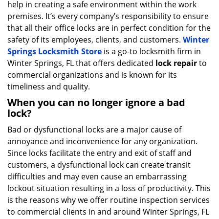
help in creating a safe environment within the work
i
g
premises. It’s every company’s responsibility to ensure
a
that all their office locks are in perfect condition for the
t
safety of its employees, clients, and customers.
Winter
i
Springs Locksmith Store
is a go-to locksmith firm in
o
Winter Springs, FL that offers dedicated
lock repair
to
n
commercial organizations and is known for its
timeliness and quality.
When you can no longer ignore a bad
lock?
Bad or dysfunctional locks are a major cause of
annoyance and inconvenience for any organization.
Since locks facilitate the entry and exit of staff and
customers, a dysfunctional lock can create transit
difficulties and may even cause an embarrassing
lockout situation resulting in a loss of productivity. This
is the reasons why we offer routine inspection services
to commercial clients in and around Winter Springs, FL