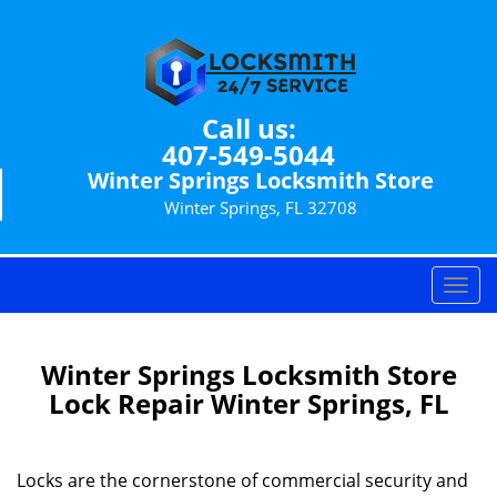
Call us:
407-549-5044
Winter Springs Locksmith Store
Winter Springs, FL 32708
T
o
g
g
Winter Springs Locksmith Store
l
Lock Repair Winter Springs, FL
e
n
a
Locks are the cornerstone of commercial security and
v