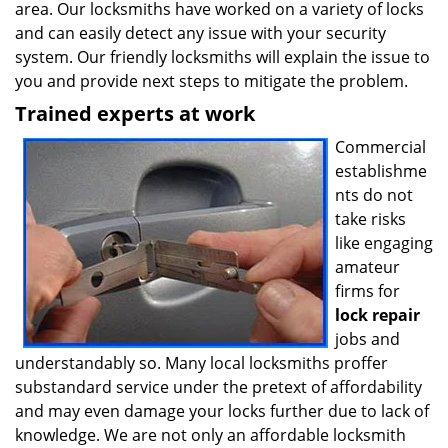
area. Our locksmiths have worked on a variety of locks
and can easily detect any issue with your security
system. Our friendly locksmiths will explain the issue to
you and provide next steps to mitigate the problem.
Trained experts at work
Commercial
establishme
nts do not
take risks
like engaging
amateur
firms for
lock repair
jobs and
understandably so. Many local locksmiths proffer
substandard service under the pretext of affordability
and may even damage your locks further due to lack of
knowledge. We are not only an affordable locksmith