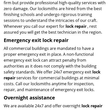
firm but provide professional high-quality services with
zero damage. Our locksmiths are hired from the best
finishing schools and undergo rigorous training
sessions to understand the intricacies of our craft.
Whenever you call our expert for
lock repair
, rest
assured you will get the best technician in the region.
Emergency exit lock repair
All commercial buildings are mandated to have a
proper emergency exit in place. A non-functional
emergency exit lock can attract penalty from
authorities as it does not comply with the building
safety standards. We offer 24x7 emergency exit
lock
repair
services for commercial buildings at minimal
costs. Call our locksmiths anytime for inspection,
repair, and maintenance of emergency exit locks.
Overnight assistance
We are available 24x7 and offer overnight
lock repair