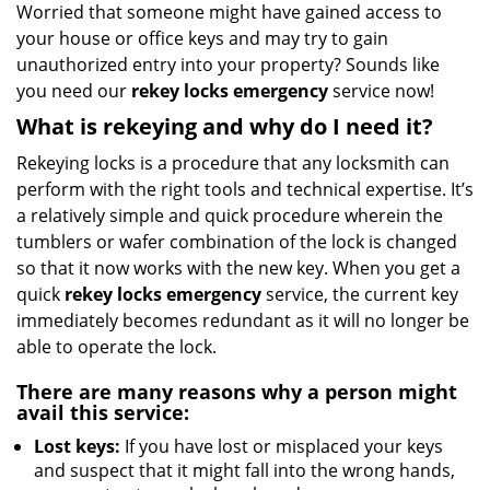
i
Worried that someone might have gained access to
g
your house or office keys and may try to gain
a
unauthorized entry into your property? Sounds like
t
you need our
rekey locks emergency
service now!
i
What is rekeying and why do I need it?
o
n
Rekeying locks is a procedure that any locksmith can
perform with the right tools and technical expertise. It’s
a relatively simple and quick procedure wherein the
tumblers or wafer combination of the lock is changed
so that it now works with the new key. When you get a
quick
rekey locks emergency
service, the current key
immediately becomes redundant as it will no longer be
able to operate the lock.
There are many reasons why a person might
avail this service:
Lost keys:
If you have lost or misplaced your keys
and suspect that it might fall into the wrong hands,