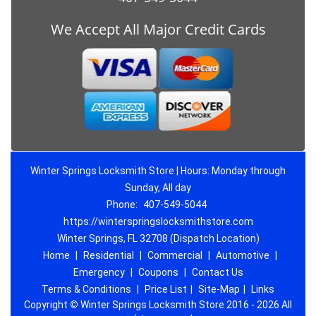
We Accept All Major Credit Cards
Winter Springs Locksmith Store | Hours: Monday through
Sunday, All day
Phone:
407-549-5044
https://winterspringslocksmithstore.com
Winter Springs, FL 32708 (Dispatch Location)
Home
|
Residential
|
Commercial
|
Automotive
|
Emergency
|
Coupons
|
Contact Us
Terms & Conditions
|
Price List
|
Site-Map
|
Links
Copyright
©
Winter Springs Locksmith Store 2016 - 2026 All