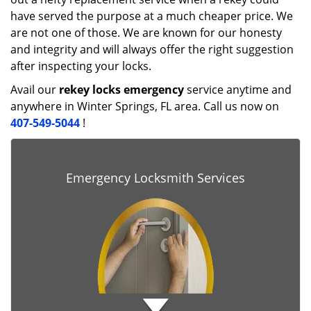
have served the purpose at a much cheaper price. We
are not one of those. We are known for our honesty
and integrity and will always offer the right suggestion
after inspecting your locks.
Avail our
rekey locks emergency
service anytime and
anywhere in Winter Springs, FL area. Call us now on
407-549-5044
!
Emergency Locksmith Services