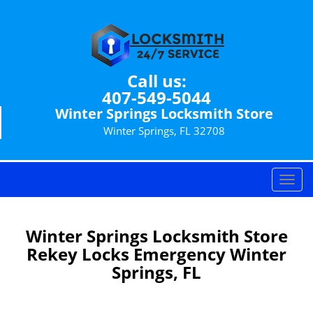
Call us:
407-549-5044
Winter Springs Locksmith Store
Winter Springs, FL 32708
T
o
g
g
Winter Springs Locksmith Store
l
Rekey Locks Emergency Winter
e
Springs, FL
n
a
v