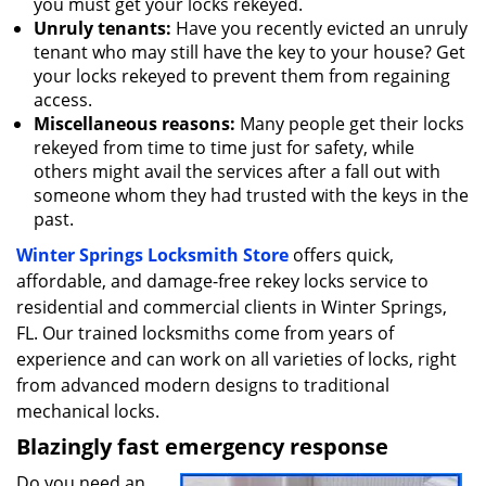
you must get your locks rekeyed.
Unruly tenants:
Have you recently evicted an unruly
tenant who may still have the key to your house? Get
your locks rekeyed to prevent them from regaining
access.
Miscellaneous reasons:
Many people get their locks
rekeyed from time to time just for safety, while
others might avail the services after a fall out with
someone whom they had trusted with the keys in the
past.
Winter Springs Locksmith Store
offers quick,
affordable, and damage-free rekey locks service to
residential and commercial clients in Winter Springs,
FL. Our trained locksmiths come from years of
experience and can work on all varieties of locks, right
from advanced modern designs to traditional
mechanical locks.
Blazingly fast emergency response
Do you need an