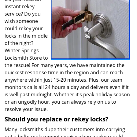
instant rekey
service? Do you
wish someone
could rekey your
locks in the middle
of the night?
Winter Springs
Locksmith Store to
the rescue! For many years, we have maintained the
quickest response time in the region and can reach
anywhere within just 15-20 minutes. Plus, our team
monitors calls all 24 hours a day and delivers even if it
is well past midnight. Whether it’s peak holiday season
or an ungodly hour, you can always rely on us to
resolve your issue.
Should you replace or rekey locks?
Many locksmiths dupe their customers into carrying
out a hefty replacement service when a rekey could