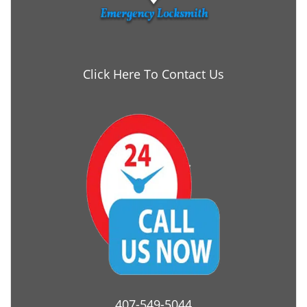
Click Here To Contact Us
407-549-5044