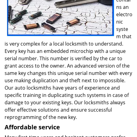
ns an
electro
nic
syste
m that
is very complex for a local locksmith to understand.
Every key has an embedded microchip with a unique
serial number. This number is verified by the car to
grant access to the owner. An advanced version of the
same key changes this unique serial number with every
use making duplication and theft next to impossible.
Our auto locksmiths have years of experience and
specific training in duplicating such systems in case of
damage to your existing keys. Our locksmiths always
offer effective solutions and ensure successful
reprogramming of the new key.
Affordable service