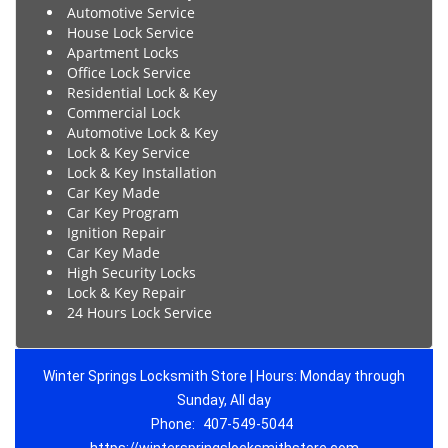
Automotive Service
House Lock Service
Apartment Locks
Office Lock Service
Residential Lock & Key
Commercial Lock
Automotive Lock & Key
Lock & Key Service
Lock & Key Installation
Car Key Made
Car Key Program
Ignition Repair
Car Key Made
High Security Locks
Lock & Key Repair
24 Hours Lock Service
Winter Springs Locksmith Store | Hours: Monday through
Sunday, All day
Phone:
407-549-5044