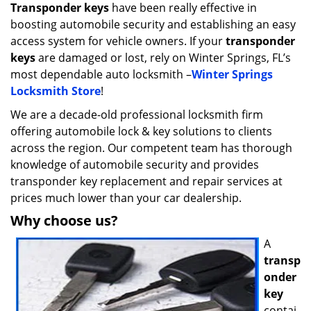
i
Transponder keys
have been really effective in
g
boosting automobile security and establishing an easy
a
access system for vehicle owners. If your
transponder
t
keys
are damaged or lost, rely on Winter Springs, FL’s
i
most dependable auto locksmith –
Winter Springs
o
Locksmith Store
!
n
We are a decade-old professional locksmith firm
offering automobile lock & key solutions to clients
across the region. Our competent team has thorough
knowledge of automobile security and provides
transponder key replacement and repair services at
prices much lower than your car dealership.
Why choose us?
A
transp
onder
key
contai