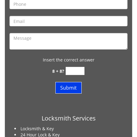
Insert the correct answer
8 + 8?
Locksmith Services
Locksmith & Key
24 Hour Lock & Key