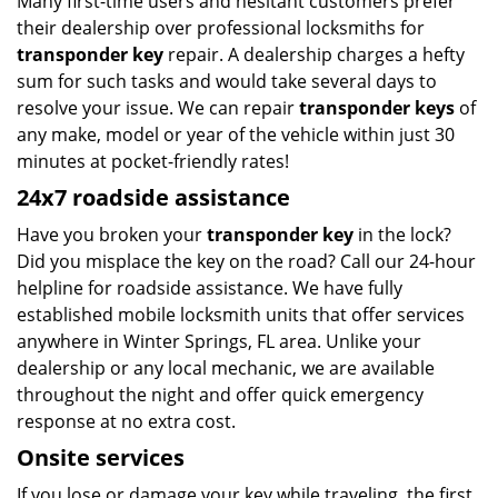
Many first-time users and hesitant customers prefer
their dealership over professional locksmiths for
transponder key
repair. A dealership charges a hefty
sum for such tasks and would take several days to
resolve your issue. We can repair
transponder keys
of
any make, model or year of the vehicle within just 30
minutes at pocket-friendly rates!
24x7 roadside assistance
Have you broken your
transponder key
in the lock?
Did you misplace the key on the road? Call our 24-hour
helpline for roadside assistance. We have fully
established mobile locksmith units that offer services
anywhere in Winter Springs, FL area. Unlike your
dealership or any local mechanic, we are available
throughout the night and offer quick emergency
response at no extra cost.
Onsite services
If you lose or damage your key while traveling, the first