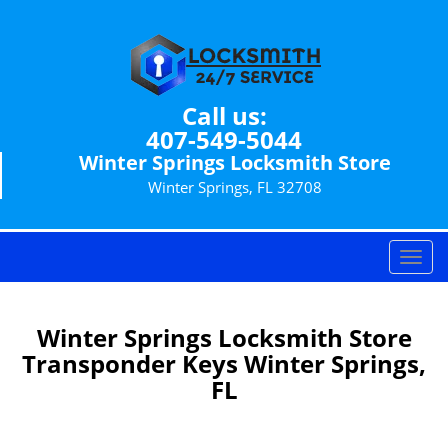
Call us:
407-549-5044
Winter Springs Locksmith Store
Winter Springs, FL 32708
T
o
g
g
Winter Springs Locksmith Store
l
Transponder Keys Winter Springs,
e
FL
n
a
v