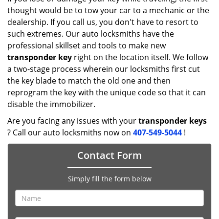
thought would be to tow your car to a mechanic or the
dealership. If you call us, you don't have to resort to
such extremes. Our auto locksmiths have the
professional skillset and tools to make new
transponder key
right on the location itself. We follow
a two-stage process wherein our locksmiths first cut
the key blade to match the old one and then
reprogram the key with the unique code so that it can
disable the immobilizer.
Are you facing any issues with your
transponder keys
? Call our auto locksmiths now on
407-549-5044
!
Contact Form
Simply fill the form below